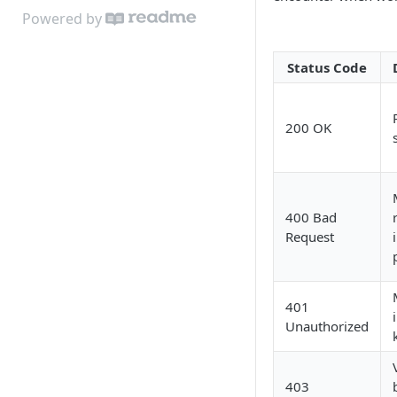
Powered by
Status Code
200 OK
400 Bad
Request
401
Unauthorized
403