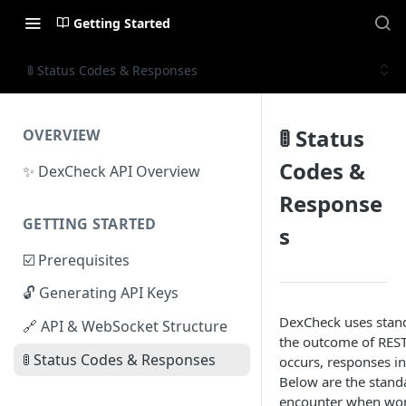
Getting Started
🚦 Status Codes & Responses
🚦 Status
OVERVIEW
Codes &
✨ DexCheck API Overview
Response
GETTING STARTED
s
☑️ Prerequisites
🔓 Generating API Keys
DexCheck uses stand
🔗 API & WebSocket Structure
the outcome of REST
🚦 Status Codes & Responses
occurs, responses in
Below are the stand
encounter when wor